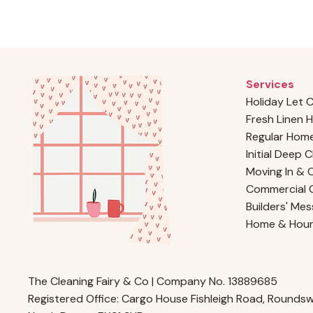
Services
Holiday Let 
Fresh Linen H
Regular Home
Initial Deep 
Moving In & 
Commercial C
Builders' Mes
Home & Hou
The Cleaning Fairy & Co | Company No. 13889685
Registered Office: Cargo House Fishleigh Road, Roundswe