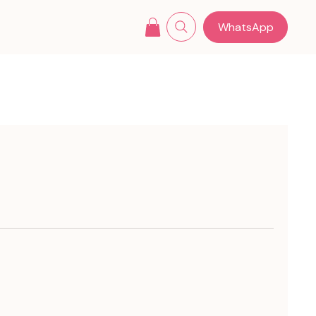
WhatsApp