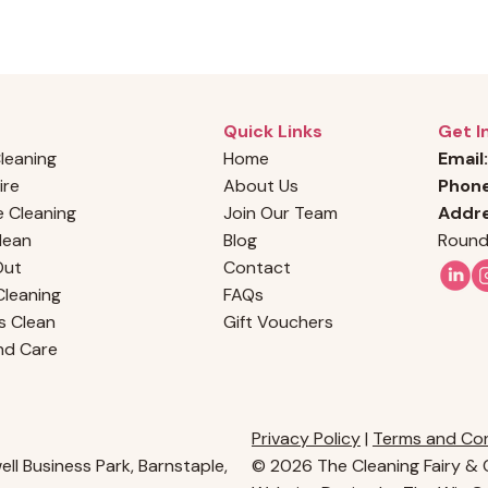
Quick Links
Get I
Cleaning
Home
Email:
ire
About Us
Phon
 Cleaning
Join Our Team
Addre
Clean
Blog
Round
Out
Contact
leaning
FAQs
s Clean
Gift Vouchers
nd Care
Privacy Policy
|
Terms and Con
ll Business Park, Barnstaple,
© 2026 The Cleaning Fairy & C