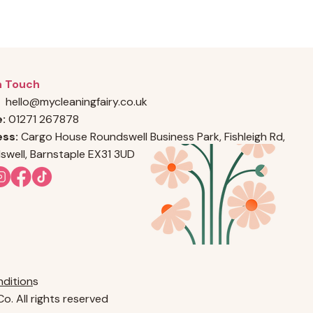
n Touch
hello@mycleaningfairy.co.uk
e:
01271 267878
ss:
Cargo House Roundswell Business Park, Fishleigh Rd,
swell, Barnstaple EX31 3UD
dition
s
o. All rights reserved