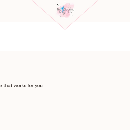
e that works for you