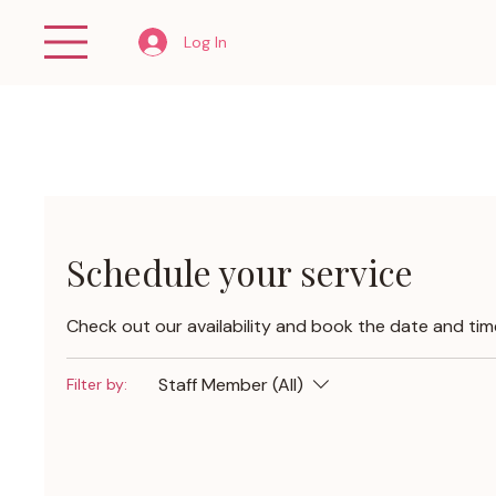
Log In
Schedule your service
Check out our availability and book the date and tim
Staff Member (All)
Filter by: