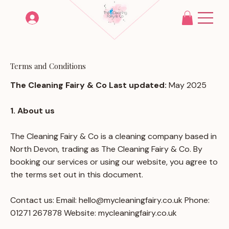
Terms and Conditions
The Cleaning Fairy & Co Last updated:
May 2025
1. About us
The Cleaning Fairy & Co is a cleaning company based in
North Devon, trading as The Cleaning Fairy & Co. By
booking our services or using our website, you agree to
the terms set out in this document.
Contact us: Email:
hello@mycleaningfairy.co.uk
Phone:
01271 267878 Website: mycleaningfairy.co.uk