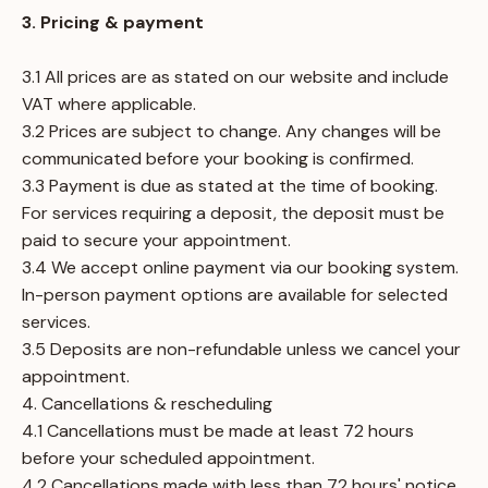
3. Pricing & payment
3.1 All prices are as stated on our website and include
VAT where applicable.
3.2 Prices are subject to change. Any changes will be
communicated before your booking is confirmed.
3.3 Payment is due as stated at the time of booking.
For services requiring a deposit, the deposit must be
paid to secure your appointment.
3.4 We accept online payment via our booking system.
In-person payment options are available for selected
services.
3.5 Deposits are non-refundable unless we cancel your
appointment.
4. Cancellations & rescheduling
4.1 Cancellations must be made at least 72 hours
before your scheduled appointment.
4.2 Cancellations made with less than 72 hours' notice