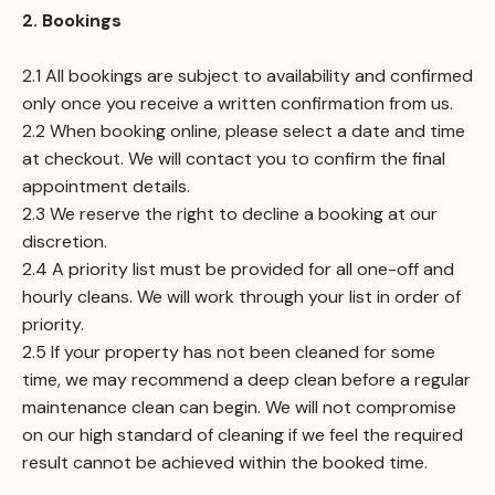
2. Bookings
2.1 All bookings are subject to availability and confirmed
only once you receive a written confirmation from us.
2.2 When booking online, please select a date and time
at checkout. We will contact you to confirm the final
appointment details.
2.3 We reserve the right to decline a booking at our
discretion.
2.4 A priority list must be provided for all one-off and
hourly cleans. We will work through your list in order of
priority.
2.5 If your property has not been cleaned for some
time, we may recommend a deep clean before a regular
maintenance clean can begin. We will not compromise
on our high standard of cleaning if we feel the required
result cannot be achieved within the booked time.