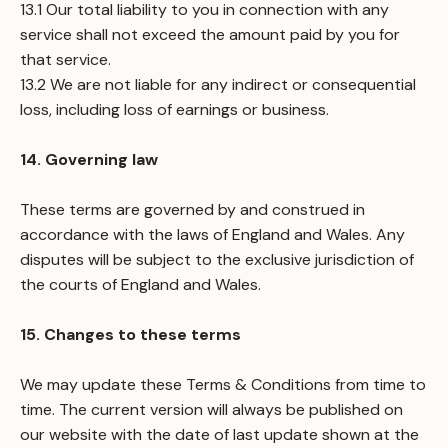
13.1 Our total liability to you in connection with any
service shall not exceed the amount paid by you for
that service.
13.2 We are not liable for any indirect or consequential
loss, including loss of earnings or business.
14. Governing law
These terms are governed by and construed in
accordance with the laws of England and Wales. Any
disputes will be subject to the exclusive jurisdiction of
the courts of England and Wales.
15. Changes to these terms
We may update these Terms & Conditions from time to
time. The current version will always be published on
our website with the date of last update shown at the