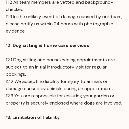
11.2 All team members are vetted and background-
checked.
11.3 In the unlikely event of damage caused by our team,
please notify us within 24 hours with photographic
evidence.
12. Dog sitting & home care services
12.1 Dog sitting and housekeeping appointments are
subject to an initial introductory visit for regular
bookings.
12.2 We accept no liability for injury to animals or
damage caused by animals during an appointment.
12.3 You are responsible for ensuring your garden or
property is securely enclosed where dogs are involved.
13. Limitation of liability