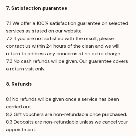
7. Satisfaction guarantee
7.1 We offer a 100% satisfaction guarantee on selected
services as stated on our website.
7.2 If you are not satisfied with the result, please
contact us within 24 hours of the clean and we will
return to address any concerns at no extra charge.
7.3 No cash refunds will be given. Our guarantee covers
a return visit only.
8. Refunds
8.1 No refunds will be given once a service has been
carried out.
8.2 Gift vouchers are non-refundable once purchased.
8.3 Deposits are non-refundable unless we cancel your
appointment.