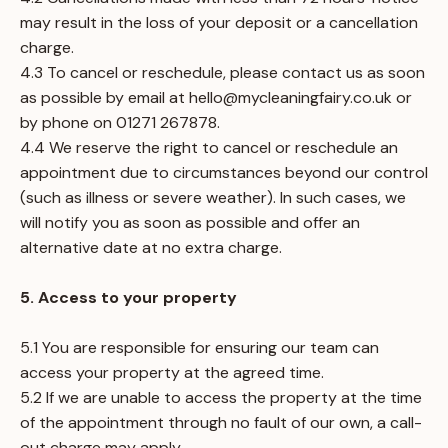
may result in the loss of your deposit or a cancellation
charge.
4.3 To cancel or reschedule, please contact us as soon
as possible by email at
hello@mycleaningfairy.co.uk
or
by phone on 01271 267878.
4.4 We reserve the right to cancel or reschedule an
appointment due to circumstances beyond our control
(such as illness or severe weather). In such cases, we
will notify you as soon as possible and offer an
alternative date at no extra charge.
5. Access to your property
5.1 You are responsible for ensuring our team can
access your property at the agreed time.
5.2 If we are unable to access the property at the time
of the appointment through no fault of our own, a call-
out charge may apply.