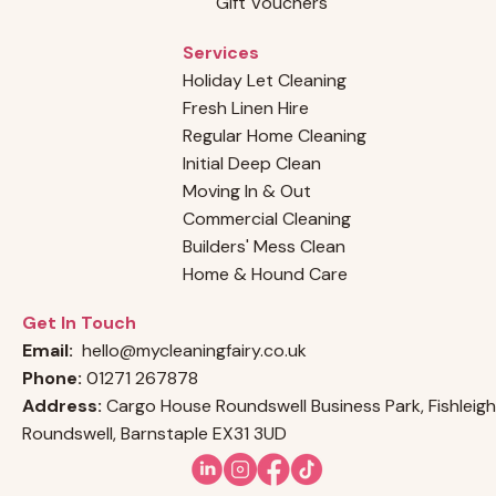
Gift Vouchers
Services
Holiday Let Cleaning
Fresh Linen Hire
Regular Home Cleaning
Initial Deep Clean
Moving In & Out
Commercial Cleaning
Builders' Mess Clean
Home & Hound Care
Get In Touch
Email:
hello@mycleaningfairy.co.uk
Phone:
01271 267878
Address:
Cargo House Roundswell Business Park, Fishleigh
Roundswell, Barnstaple EX31 3UD