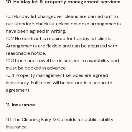
10. Holiday let & property management services
10.1 Holiday let changeover cleans are carried out to
our standard checklist unless bespoke arrangements
have been agreed in writing.
10.2 No contract is required for holiday let clients.
Arrangements are flexible and can be adjusted with
reasonable notice.
10.3 Linen and towel hire is subject to availability and
must be booked in advance.
10.4 Property management services are agreed
individually. Full terms will be set out in a separate
agreement.
11. Insurance
11.1 The Cleaning Fairy & Co holds full public liability
insurance.