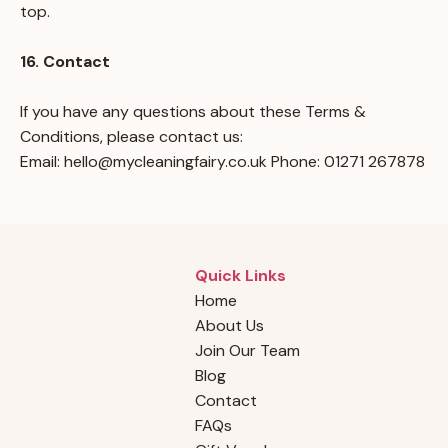
top.
16. Contact
If you have any questions about these Terms &
Conditions, please contact us:
Email:
hello@mycleaningfairy.co.uk
Phone: 01271 267878
Quick Links
Home
About Us
Join Our Team
Blog
Contact
FAQs