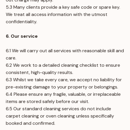
5.3 Many clients provide a key safe code or spare key.
We treat all access information with the utmost
confidentiality.
6. Our service
6.1 We will carry out all services with reasonable skill and
care.
6.2 We work to a detailed cleaning checklist to ensure
consistent, high-quality results.
6.3 Whilst we take every care, we accept no liability for
pre-existing damage to your property or belongings.
6.4 Please ensure any fragile, valuable, or irreplaceable
items are stored safely before our visit.
6.5 Our standard cleaning services do not include
carpet cleaning or oven cleaning unless specifically
booked and confirmed.