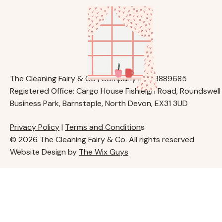
The Cleaning Fairy & Co | Company No. 13889685
Registered Office: Cargo House Fishleigh Road, Roundswell
Business Park, Barnstaple, North Devon, EX31 3UD
Privacy Policy
|
Terms and Condition
s
© 2026 The Cleaning Fairy & Co. All rights reserved
Website Design by
The Wix Guys