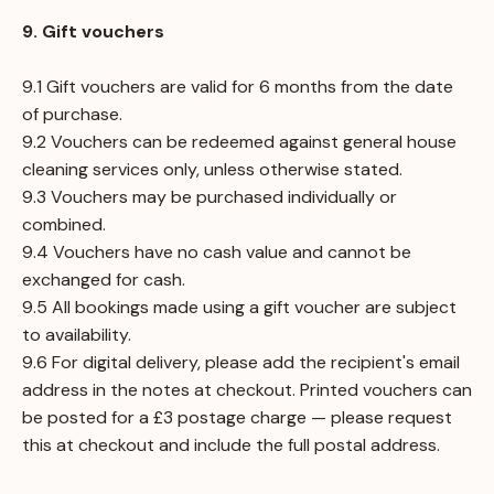
9. Gift vouchers
9.1 Gift vouchers are valid for 6 months from the date
of purchase.
9.2 Vouchers can be redeemed against general house
cleaning services only, unless otherwise stated.
9.3 Vouchers may be purchased individually or
combined.
9.4 Vouchers have no cash value and cannot be
exchanged for cash.
9.5 All bookings made using a gift voucher are subject
to availability.
9.6 For digital delivery, please add the recipient's email
address in the notes at checkout. Printed vouchers can
be posted for a £3 postage charge — please request
this at checkout and include the full postal address.