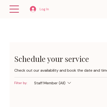
Log In
Schedule your service
Check out our availability and book the date and tim
Staff Member (All)
Filter by: