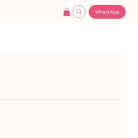
WhatsApp