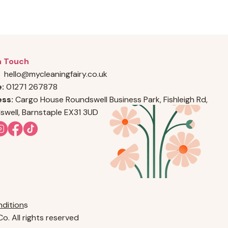
n Touch
hello@mycleaningfairy.co.uk
e:
01271 267878
ss:
Cargo House Roundswell Business Park, Fishleigh Rd,
swell, Barnstaple EX31 3UD
dition
s
o. All rights reserved