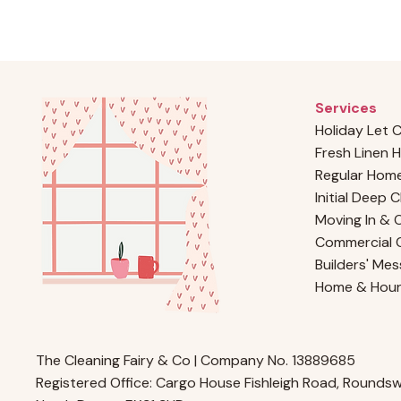
Services
Holiday Let 
Fresh Linen H
Regular Home
Initial Deep 
Moving In & 
Commercial C
Builders' Mes
Home & Hou
The Cleaning Fairy & Co | Company No. 13889685
Registered Office: Cargo House Fishleigh Road, Roundswe