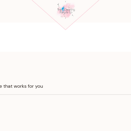
e that works for you