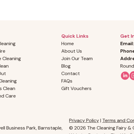
Quick Links
Get I
Cleaning
Home
Email:
ire
About Us
Phon
 Cleaning
Join Our Team
Addre
Clean
Blog
Round
Out
Contact
leaning
FAQs
s Clean
Gift Vouchers
nd Care
Privacy Policy
|
Terms and Con
ll Business Park, Barnstaple,
© 2026 The Cleaning Fairy & C