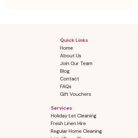
Quick Links
Home
About Us
Join Our Team
Blog
Contact
FAQs
Gift Vouchers
Services
Holiday Let Cleaning
Fresh Linen Hire
Regular Home Cleaning