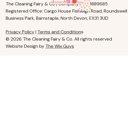
The Cleaning Fairy & Co | Company No. 13889685
Registered Office: Cargo House Fishleigh Road, Roundswell
Business Park, Barnstaple, North Devon, EX31 3UD
Privacy Policy
|
Terms and Condition
s
© 2026 The Cleaning Fairy & Co. All rights reserved
Website Design by
The Wix Guys