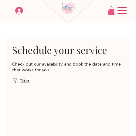
Schedule your service
Check out our availability and book the date and time
that works for you
Filter