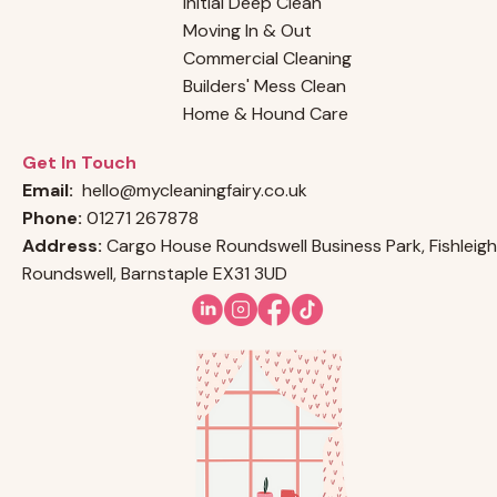
Initial Deep Clean
Moving In & Out
Commercial Cleaning
Builders' Mess Clean
Home & Hound Care
Get In Touch
Email:
hello@mycleaningfairy.co.uk
Phone:
01271 267878
Address:
Cargo House Roundswell Business Park, Fishleigh
Roundswell, Barnstaple EX31 3UD