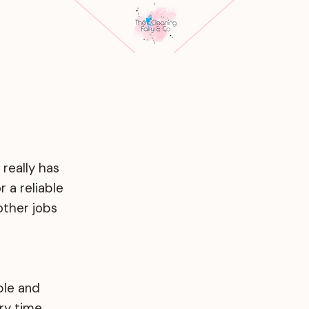
 really has
 a reliable
other jobs
ble and
ry time