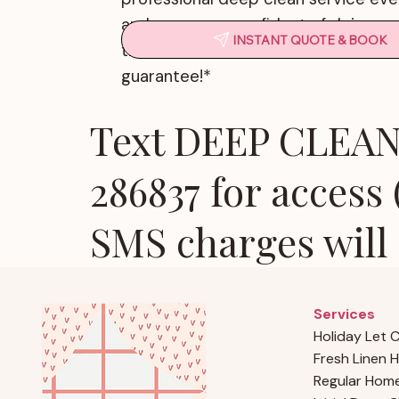
and we are so confident of doing a 
INSTANT QUOTE & BOOK
that we offer a 100% customer satis
guarantee!*
Text DEEP CLEAN 
286837 for access
SMS charges will 
Services
Holiday Let 
Fresh Linen H
Regular Home