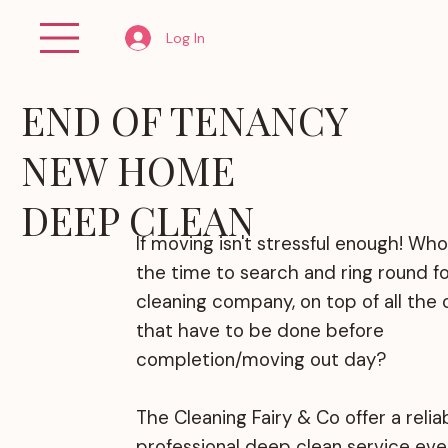
Log In
END OF TENANCY
NEW HOME
DEEP CLEAN
If moving isn't stressful enough! Who
the time to search and ring round for
cleaning company, on top of all the 
that have to be done before
completion/moving out day?
The Cleaning Fairy & Co offer a relia
professional deep clean service eve