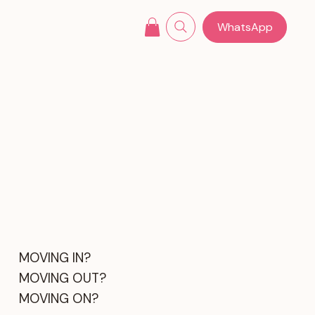
WhatsApp
MOVING IN?
MOVING OUT?
MOVING ON?