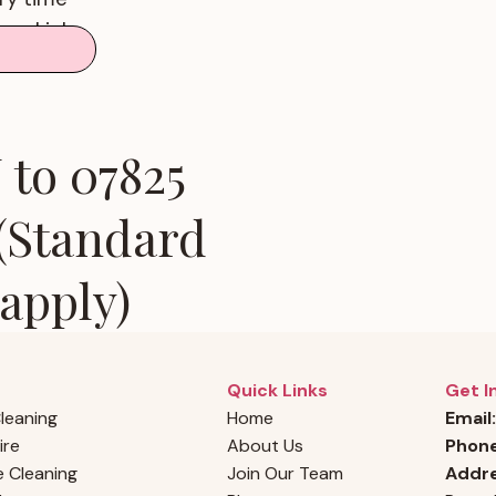
good job
faction
to 07825
 (Standard
apply)
Quick Links
Get I
Cleaning
Home
Email:
ire
About Us
Phon
 Cleaning
Join Our Team
Addre