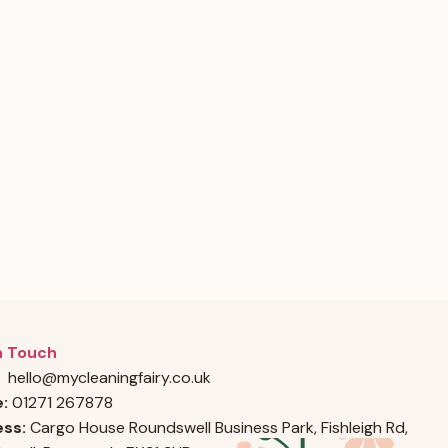
n Touch
hello@mycleaningfairy.co.uk
e:
01271 267878
ss:
Cargo House Roundswell Business Park, Fishleigh Rd,