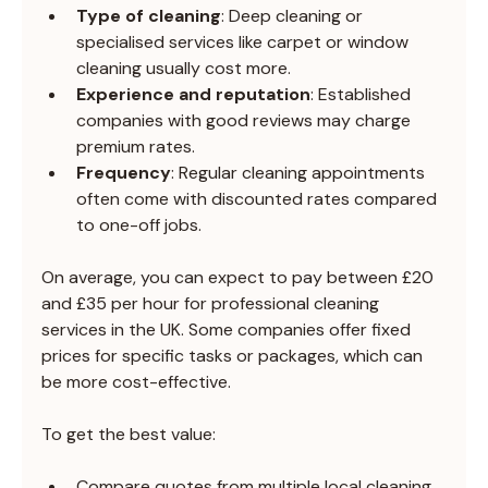
Type of cleaning
: Deep cleaning or 
specialised services like carpet or window 
cleaning usually cost more.
Experience and reputation
: Established 
companies with good reviews may charge 
premium rates.
Frequency
: Regular cleaning appointments 
often come with discounted rates compared 
to one-off jobs.
On average, you can expect to pay between £20 
and £35 per hour for professional cleaning 
services in the UK. Some companies offer fixed 
prices for specific tasks or packages, which can 
be more cost-effective.
To get the best value:
Compare quotes from multiple local cleaning 