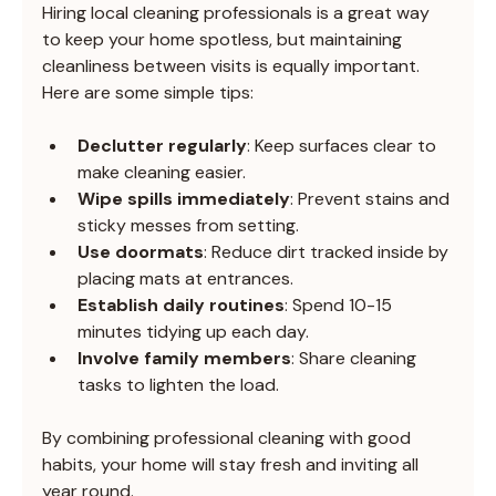
Hiring local cleaning professionals is a great way 
to keep your home spotless, but maintaining 
cleanliness between visits is equally important. 
Here are some simple tips:
Declutter regularly
: Keep surfaces clear to 
make cleaning easier.
Wipe spills immediately
: Prevent stains and 
sticky messes from setting.
Use doormats
: Reduce dirt tracked inside by 
placing mats at entrances.
Establish daily routines
: Spend 10-15 
minutes tidying up each day.
Involve family members
: Share cleaning 
tasks to lighten the load.
By combining professional cleaning with good 
habits, your home will stay fresh and inviting all 
year round.