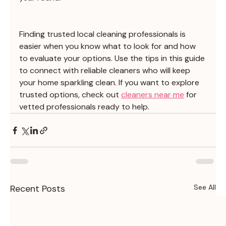
Finding trusted local cleaning professionals is 
easier when you know what to look for and how 
to evaluate your options. Use the tips in this guide 
to connect with reliable cleaners who will keep 
your home sparkling clean. If you want to explore 
trusted options, check out 
cleaners near me
 for 
vetted professionals ready to help.
Recent Posts
See All