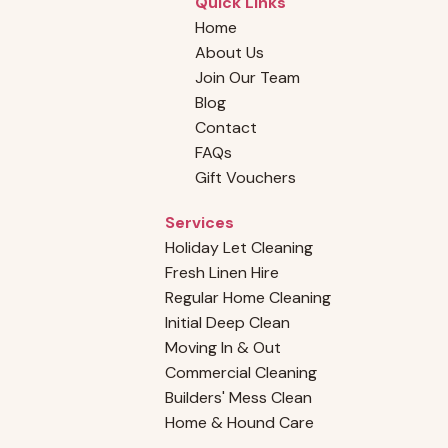
Quick Links
Home
About Us
Join Our Team
Blog
Why Choosing a Professional Cleaning
Contact
Company Outshines Hiring an Individual
FAQs
Cleaner
Gift Vouchers
Services
Holiday Let Cleaning
Fresh Linen Hire
Regular Home Cleaning
Initial Deep Clean
Moving In & Out
Commercial Cleaning
Builders' Mess Clean
Home & Hound Care