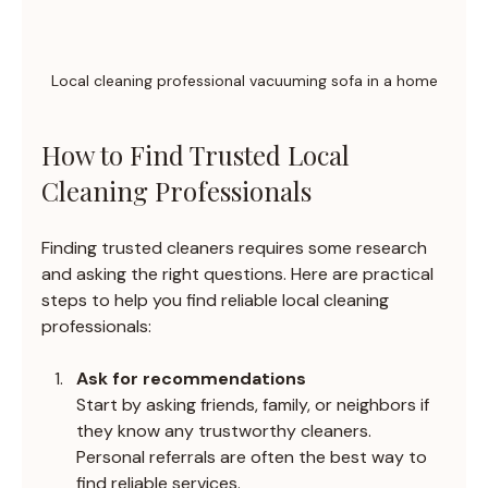
Local cleaning professional vacuuming sofa in a home
How to Find Trusted Local 
Cleaning Professionals
Finding trusted cleaners requires some research 
and asking the right questions. Here are practical 
steps to help you find reliable local cleaning 
professionals:
Ask for recommendations
Start by asking friends, family, or neighbors if 
they know any trustworthy cleaners. 
Personal referrals are often the best way to 
find reliable services.