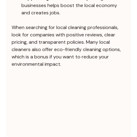
businesses helps boost the local economy 
and creates jobs.
When searching for local cleaning professionals, 
look for companies with positive reviews, clear 
pricing, and transparent policies. Many local 
cleaners also offer eco-friendly cleaning options, 
which is a bonus if you want to reduce your 
environmental impact.