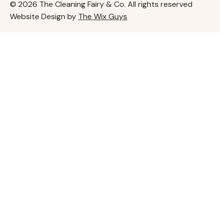
© 2026 The Cleaning Fairy & Co. All rights reserved
Website Design by
The Wix Guys