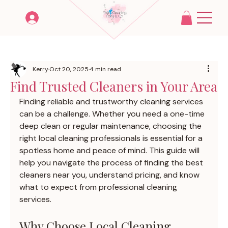
Kerry
Oct 20, 2025
4 min read
Find Trusted Cleaners in Your Area
Finding reliable and trustworthy cleaning services 
can be a challenge. Whether you need a one-time 
deep clean or regular maintenance, choosing the 
right local cleaning professionals is essential for a 
spotless home and peace of mind. This guide will 
help you navigate the process of finding the best 
cleaners near you, understand pricing, and know 
what to expect from professional cleaning 
services.
Why Choose Local Cleaning 