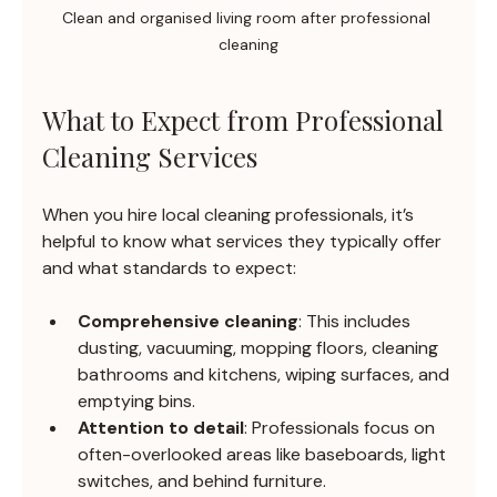
Clean and organised living room after professional 
cleaning
What to Expect from Professional 
Cleaning Services
When you hire local cleaning professionals, it’s 
helpful to know what services they typically offer 
and what standards to expect:
Comprehensive cleaning
: This includes 
dusting, vacuuming, mopping floors, cleaning 
bathrooms and kitchens, wiping surfaces, and 
emptying bins.
Attention to detail
: Professionals focus on 
often-overlooked areas like baseboards, light 
switches, and behind furniture.