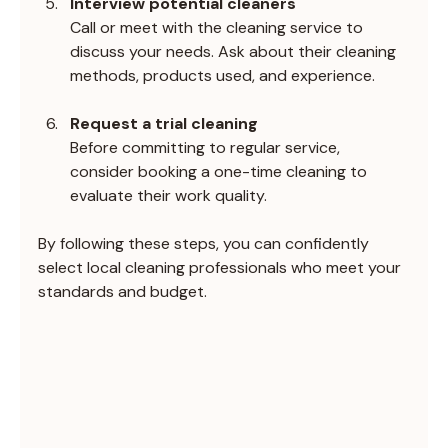
Interview potential cleaners
Call or meet with the cleaning service to 
discuss your needs. Ask about their cleaning 
methods, products used, and experience.
Request a trial cleaning
Before committing to regular service, 
consider booking a one-time cleaning to 
evaluate their work quality.
By following these steps, you can confidently 
select local cleaning professionals who meet your 
standards and budget.