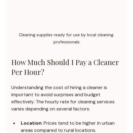
Cleaning supplies ready for use by local cleaning 
professionals
How Much Should I Pay a Cleaner 
Per Hour?
Understanding the cost of hiring a cleaner is 
important to avoid surprises and budget 
effectively. The hourly rate for cleaning services 
varies depending on several factors:
Location
: Prices tend to be higher in urban 
areas compared to rural locations.