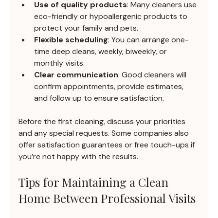
Use of quality products
: Many cleaners use 
eco-friendly or hypoallergenic products to 
protect your family and pets.
Flexible scheduling
: You can arrange one-
time deep cleans, weekly, biweekly, or 
monthly visits.
Clear communication
: Good cleaners will 
confirm appointments, provide estimates, 
and follow up to ensure satisfaction.
Before the first cleaning, discuss your priorities 
and any special requests. Some companies also 
offer satisfaction guarantees or free touch-ups if 
you’re not happy with the results.
Tips for Maintaining a Clean 
Home Between Professional Visits