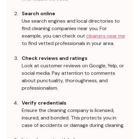
Search online
Use search engines and local directories to 
find cleaning companies near you. For 
example, you can check out 
cleaners near me
to find vetted professionals in your area.
Check reviews and ratings
Look at customer reviews on Google, Yelp, or 
social media. Pay attention to comments 
about punctuality, thoroughness, and 
professionalism.
Verify credentials
Ensure the cleaning company is licensed, 
insured, and bonded. This protects you in 
case of accidents or damage during cleaning.