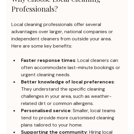
Professionals?
Local cleaning professionals offer several 
advantages over larger, national companies or 
independent cleaners from outside your area. 
Here are some key benefits:
Faster response times
: Local cleaners can 
often accommodate last-minute bookings or 
urgent cleaning needs.
Better knowledge of local preferences
: 
They understand the specific cleaning 
challenges in your area, such as weather-
related dirt or common allergens.
Personalised service
: Smaller, local teams 
tend to provide more customised cleaning 
plans tailored to your home.
Supporting the community
: Hiring local 