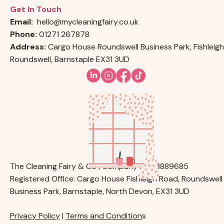
Get In Touch
Email:
hello@mycleaningfairy.co.uk
Phone:
01271 267878
Address:
Cargo House Roundswell Business Park, Fishleigh
Roundswell, Barnstaple EX31 3UD
The Cleaning Fairy & Co | Company No. 13889685
Registered Office: Cargo House Fishleigh Road, Roundswell
Business Park, Barnstaple, North Devon, EX31 3UD
Privacy Policy
|
Terms and Condition
s