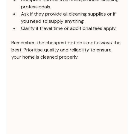
professionals.
Ask if they provide all cleaning supplies or if 
you need to supply anything.
Clarify if travel time or additional fees apply.
Remember, the cheapest option is not always the 
best. Prioritise quality and reliability to ensure 
your home is cleaned properly.