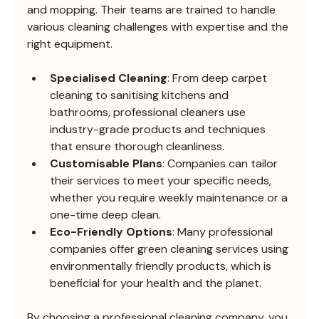
and mopping. Their teams are trained to handle 
various cleaning challenges with expertise and the 
right equipment.
Specialised Cleaning
: From deep carpet 
cleaning to sanitising kitchens and 
bathrooms, professional cleaners use 
industry-grade products and techniques 
that ensure thorough cleanliness.
Customisable Plans
: Companies can tailor 
their services to meet your specific needs, 
whether you require weekly maintenance or a 
one-time deep clean.
Eco-Friendly Options
: Many professional 
companies offer green cleaning services using 
environmentally friendly products, which is 
beneficial for your health and the planet.
By choosing a professional cleaning company, you 