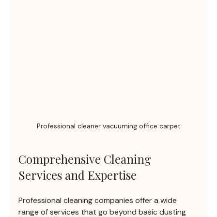
Professional cleaner vacuuming office carpet
Comprehensive Cleaning 
Services and Expertise
Professional cleaning companies offer a wide 
range of services that go beyond basic dusting 