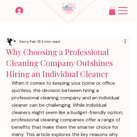
Kerry
Feb 18
3 min read
Why Choosing a Professional
Cleaning Company Outshines
Hiring an Individual Cleaner
When it comes to keeping your home or office 
spotless, the decision between hiring a 
professional cleaning company and an individual 
cleaner can be challenging. While individual 
cleaners might seem like a budget-friendly option, 
professional cleaning companies offer a range of 
benefits that make them the smarter choice for 
many. This article explores the key reasons why 