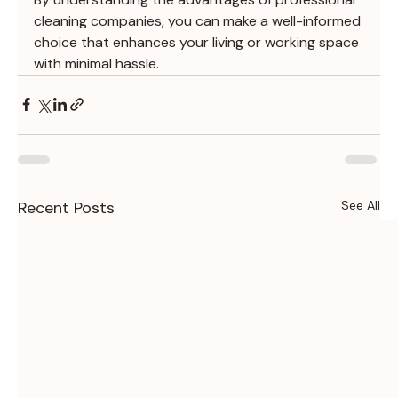
cleaning companies, you can make a well-informed 
choice that enhances your living or working space 
with minimal hassle.
Recent Posts
See All