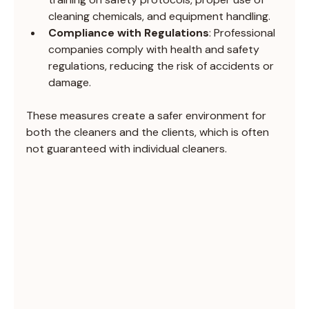
cleaning chemicals, and equipment handling.
Compliance with Regulations
: Professional 
companies comply with health and safety 
regulations, reducing the risk of accidents or 
damage.
These measures create a safer environment for 
both the cleaners and the clients, which is often 
not guaranteed with individual cleaners.