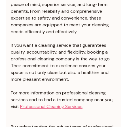
peace of mind, superior service, and long-term 
benefits. From reliability and comprehensive 
expertise to safety and convenience, these 
companies are equipped to meet your cleaning 
needs efficiently and effectively.
If you want a cleaning service that guarantees 
quality, accountability, and flexibility, booking a 
professional cleaning company is the way to go. 
Their commitment to excellence ensures your 
space is not only clean but also a healthier and 
more pleasant environment.
For more information on professional cleaning 
services and to find a trusted company near you, 
visit 
Professional Cleaning Services
.
By understanding the advantages of professional 