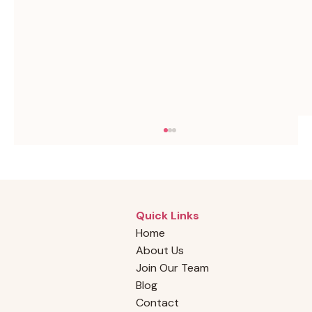
Quick Links
Home
About Us
Join Our Team
Blog
How to Find Reliable Cleaners in Your
Contact
Area