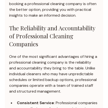
booking a professional cleaning company is often 
the better option, providing you with practical 
insights to make an informed decision.
The Reliability and Accountability 
of Professional Cleaning 
Companies
One of the most significant advantages of hiring a 
professional cleaning company is the reliability 
and accountability they bring to the table. Unlike 
individual cleaners who may have unpredictable 
schedules or limited backup options, professional 
companies operate with a team of trained staff 
and structured management.
Consistent Service
: Professional companies 