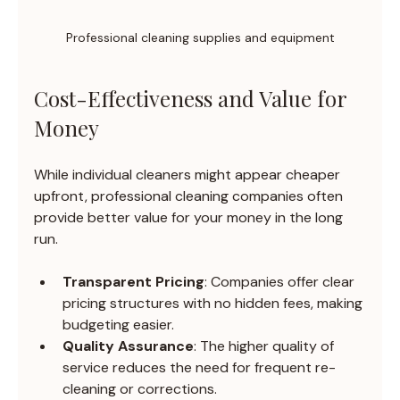
Professional cleaning supplies and equipment
Cost-Effectiveness and Value for 
Money
While individual cleaners might appear cheaper 
upfront, professional cleaning companies often 
provide better value for your money in the long 
run.
Transparent Pricing
: Companies offer clear 
pricing structures with no hidden fees, making 
budgeting easier.
Quality Assurance
: The higher quality of 
service reduces the need for frequent re-
cleaning or corrections.