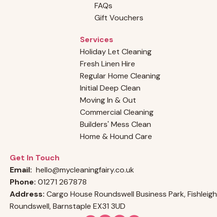
FAQs
Gift Vouchers
Services
Holiday Let Cleaning
Fresh Linen Hire
Regular Home Cleaning
Initial Deep Clean
Moving In & Out
Commercial Cleaning
Builders' Mess Clean
Home & Hound Care
Get In Touch
Email:
hello@mycleaningfairy.co.uk
Phone:
01271 267878
Address:
Cargo House Roundswell Business Park, Fishleigh
Roundswell, Barnstaple EX31 3UD