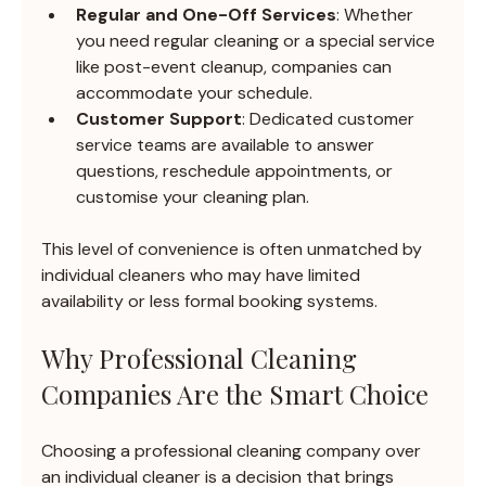
Regular and One-Off Services
: Whether 
you need regular cleaning or a special service 
like post-event cleanup, companies can 
accommodate your schedule.
Customer Support
: Dedicated customer 
service teams are available to answer 
questions, reschedule appointments, or 
customise your cleaning plan.
This level of convenience is often unmatched by 
individual cleaners who may have limited 
availability or less formal booking systems.
Why Professional Cleaning 
Companies Are the Smart Choice
Choosing a professional cleaning company over 
an individual cleaner is a decision that brings 