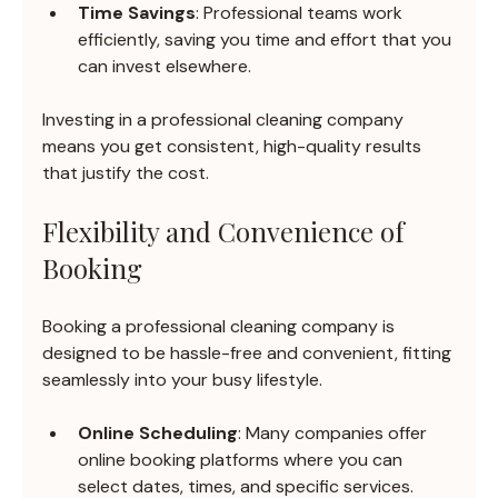
Time Savings
: Professional teams work 
efficiently, saving you time and effort that you 
can invest elsewhere.
Investing in a professional cleaning company 
means you get consistent, high-quality results 
that justify the cost.
Flexibility and Convenience of 
Booking
Booking a professional cleaning company is 
designed to be hassle-free and convenient, fitting 
seamlessly into your busy lifestyle.
Online Scheduling
: Many companies offer 
online booking platforms where you can 
select dates, times, and specific services.