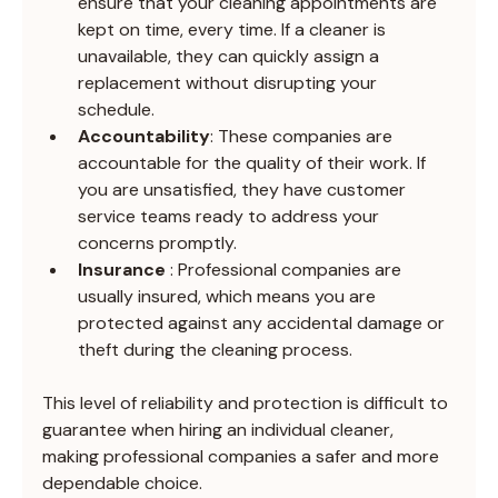
ensure that your cleaning appointments are 
kept on time, every time. If a cleaner is 
unavailable, they can quickly assign a 
replacement without disrupting your 
schedule.
Accountability
: These companies are 
accountable for the quality of their work. If 
you are unsatisfied, they have customer 
service teams ready to address your 
concerns promptly.
Insurance 
: Professional companies are 
usually insured, which means you are 
protected against any accidental damage or 
theft during the cleaning process.
This level of reliability and protection is difficult to 
guarantee when hiring an individual cleaner, 
making professional companies a safer and more 
dependable choice.