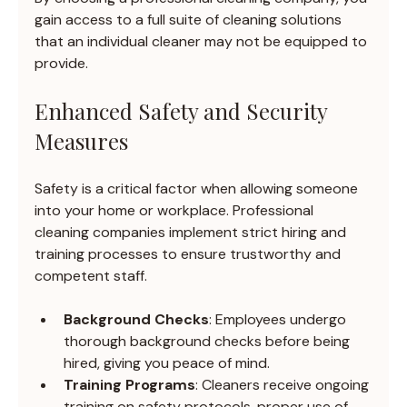
gain access to a full suite of cleaning solutions 
that an individual cleaner may not be equipped to 
provide.
Enhanced Safety and Security 
Measures
Safety is a critical factor when allowing someone 
into your home or workplace. Professional 
cleaning companies implement strict hiring and 
training processes to ensure trustworthy and 
competent staff.
Background Checks
: Employees undergo 
thorough background checks before being 
hired, giving you peace of mind.
Training Programs
: Cleaners receive ongoing 
training on safety protocols, proper use of 