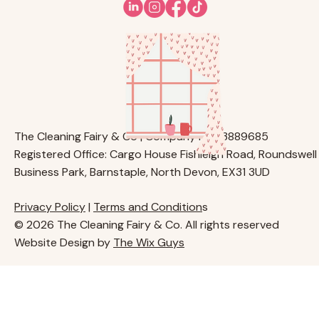
The Cleaning Fairy & Co | Company No. 13889685
Registered Office: Cargo House Fishleigh Road, Roundswell
Business Park, Barnstaple, North Devon, EX31 3UD
Privacy Policy
|
Terms and Condition
s
© 2026 The Cleaning Fairy & Co. All rights reserved
Website Design by
The Wix Guys