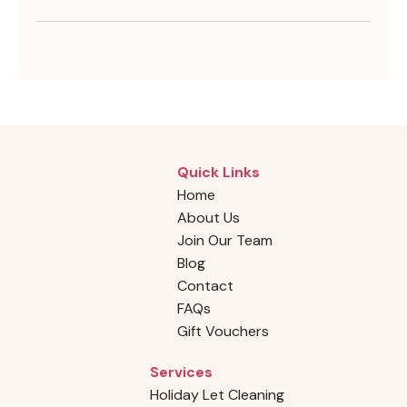
Quick Links
Home
About Us
Join Our Team
Blog
Contact
FAQs
Gift Vouchers
Services
Holiday Let Cleaning