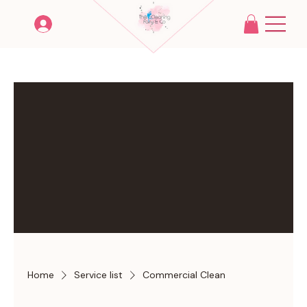
Home
Service list
Commercial Clean