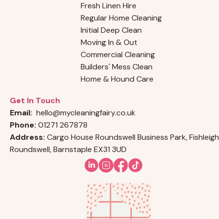
Fresh Linen Hire
Regular Home Cleaning
Initial Deep Clean
Moving In & Out
Commercial Cleaning
Builders' Mess Clean
Home & Hound Care
Get In Touch
Email:
hello@mycleaningfairy.co.uk
Phone:
01271 267878
Address:
Cargo House Roundswell Business Park, Fishleigh
Roundswell, Barnstaple EX31 3UD