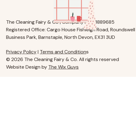
The Cleaning Fairy & Co | Company No. 13889685
Registered Office: Cargo House Fishleigh Road, Roundswell
Business Park, Barnstaple, North Devon, EX31 3UD
Privacy Policy
|
Terms and Condition
s
© 2026 The Cleaning Fairy & Co. All rights reserved
Website Design by
The Wix Guys