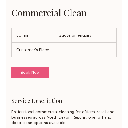
Commercial Clean
Quote
on
30 min
3
Quote on enquiry
enquiry
0
m
Customer's Place
i
n
Book Now
Service Description
Professional commercial cleaning for offices, retail and
businesses across North Devon. Regular, one-off and
deep clean options available.