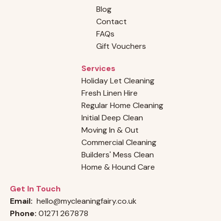
Blog
Contact
FAQs
Gift Vouchers
Services
Holiday Let Cleaning
Fresh Linen Hire
Regular Home Cleaning
Initial Deep Clean
Moving In & Out
Commercial Cleaning
Builders' Mess Clean
Home & Hound Care
Get In Touch
Email:
hello@mycleaningfairy.co.uk
Phone:
01271 267878