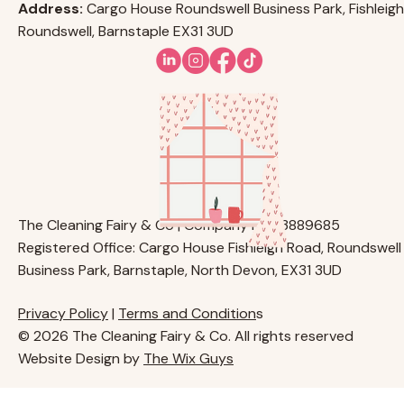
Address:
Cargo House Roundswell Business Park, Fishleigh
Roundswell, Barnstaple EX31 3UD
The Cleaning Fairy & Co | Company No. 13889685
Registered Office: Cargo House Fishleigh Road, Roundswell
Business Park, Barnstaple, North Devon, EX31 3UD
Privacy Policy
|
Terms and Condition
s
© 2026 The Cleaning Fairy & Co. All rights reserved
Website Design by
The Wix Guys