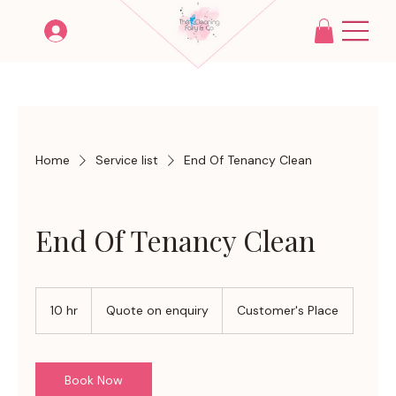
Home
Service list
End Of Tenancy Clean
End Of Tenancy Clean
Quote
on
10 hr
1
Quote on enquiry
Customer's Place
enquiry
0
h
r
Book Now