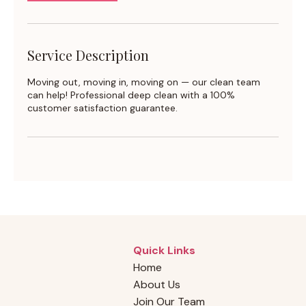
Service Description
Moving out, moving in, moving on — our clean team
can help! Professional deep clean with a 100%
customer satisfaction guarantee.
Quick Links
Home
About Us
Join Our Team