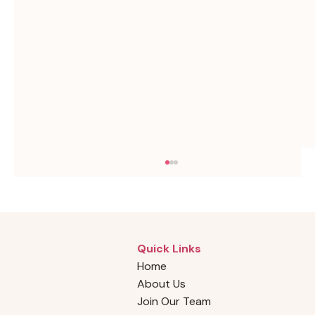
Quick Links
Home
About Us
Join Our Team