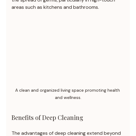
areas such as kitchens and bathrooms.
A clean and organized living space promoting health 
and wellness.
Benefits of Deep Cleaning
The advantages of deep cleaning extend beyond 