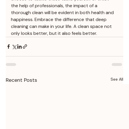
the help of professionals, the impact of a 
thorough clean will be evident in both health and 
happiness. Embrace the difference that deep 
cleaning can make in your life. A clean space not 
only looks better, but it also feels better.
Recent Posts
See All