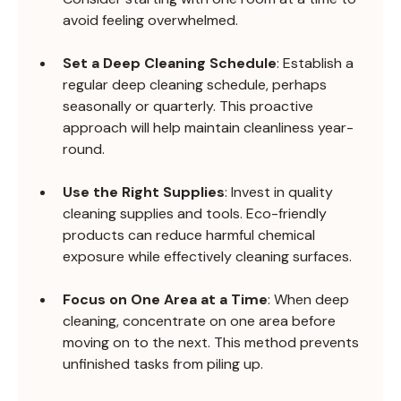
avoid feeling overwhelmed.
Set a Deep Cleaning Schedule
: Establish a 
regular deep cleaning schedule, perhaps 
seasonally or quarterly. This proactive 
approach will help maintain cleanliness year-
round.
Use the Right Supplies
: Invest in quality 
cleaning supplies and tools. Eco-friendly 
products can reduce harmful chemical 
exposure while effectively cleaning surfaces.
Focus on One Area at a Time
: When deep 
cleaning, concentrate on one area before 
moving on to the next. This method prevents 
unfinished tasks from piling up.