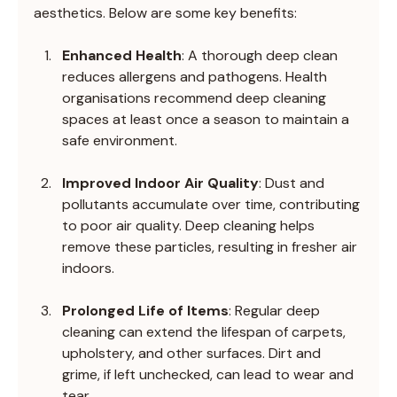
aesthetics. Below are some key benefits:
Enhanced Health
: A thorough deep clean 
reduces allergens and pathogens. Health 
organisations recommend deep cleaning 
spaces at least once a season to maintain a 
safe environment.
Improved Indoor Air Quality
: Dust and 
pollutants accumulate over time, contributing 
to poor air quality. Deep cleaning helps 
remove these particles, resulting in fresher air 
indoors.
Prolonged Life of Items
: Regular deep 
cleaning can extend the lifespan of carpets, 
upholstery, and other surfaces. Dirt and 
grime, if left unchecked, can lead to wear and 
tear.