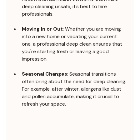
deep cleaning unsafe, it’s best to hire 
professionals.
Moving In or Out
: Whether you are moving 
into a new home or vacating your current 
one, a professional deep clean ensures that 
you're starting fresh or leaving a good 
impression.
Seasonal Changes
: Seasonal transitions 
often bring about the need for deep cleaning. 
For example, after winter, allergens like dust 
and pollen accumulate, making it crucial to 
refresh your space.