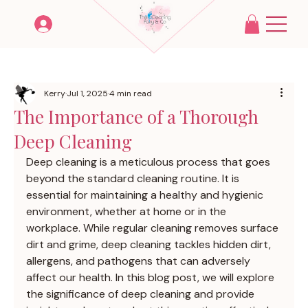
Kerry
Jul 1, 2025
4 min read
The Importance of a Thorough
Deep Cleaning
Deep cleaning is a meticulous process that goes 
beyond the standard cleaning routine. It is 
essential for maintaining a healthy and hygienic 
environment, whether at home or in the 
workplace. While regular cleaning removes surface 
dirt and grime, deep cleaning tackles hidden dirt, 
allergens, and pathogens that can adversely 
affect our health. In this blog post, we will explore 
the significance of deep cleaning and provide 