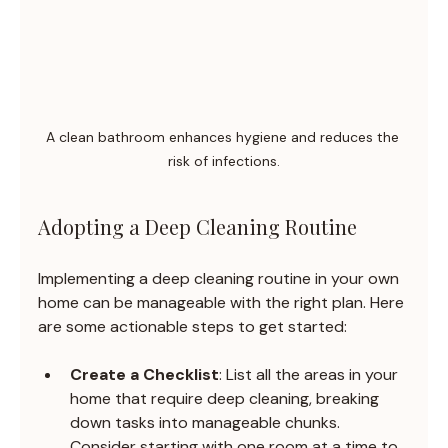
A clean bathroom enhances hygiene and reduces the 
risk of infections.
Adopting a Deep Cleaning Routine
Implementing a deep cleaning routine in your own 
home can be manageable with the right plan. Here 
are some actionable steps to get started:
Create a Checklist
: List all the areas in your 
home that require deep cleaning, breaking 
down tasks into manageable chunks. 
Consider starting with one room at a time to 