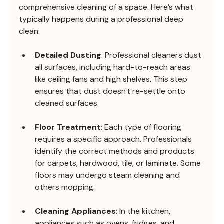
comprehensive cleaning of a space. Here’s what 
typically happens during a professional deep 
clean:
Detailed Dusting
: Professional cleaners dust 
all surfaces, including hard-to-reach areas 
like ceiling fans and high shelves. This step 
ensures that dust doesn't re-settle onto 
cleaned surfaces.
Floor Treatment
: Each type of flooring 
requires a specific approach. Professionals 
identify the correct methods and products 
for carpets, hardwood, tile, or laminate. Some 
floors may undergo steam cleaning and 
others mopping.
Cleaning Appliances
: In the kitchen, 
appliances such as ovens, fridges, and 