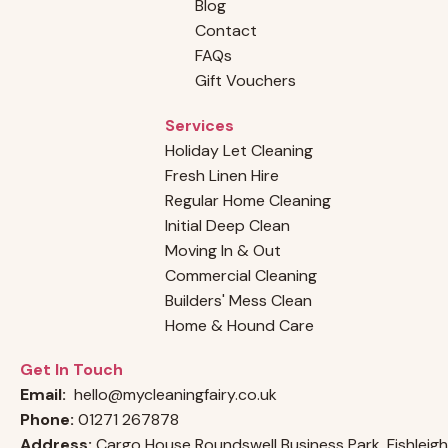
Blog
Why Choosing a Professional Cleaning
Contact
Company Outshines Hiring an Individual
FAQs
Cleaner
Gift Vouchers
Services
Holiday Let Cleaning
Fresh Linen Hire
Regular Home Cleaning
Initial Deep Clean
Moving In & Out
Commercial Cleaning
Builders' Mess Clean
Home & Hound Care
Get In Touch
Email:
hello@mycleaningfairy.co.uk
Phone:
01271 267878
Address:
Cargo House Roundswell Business Park, Fishleigh