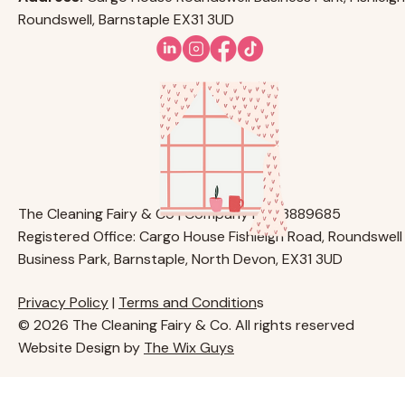
Roundswell, Barnstaple EX31 3UD
The Cleaning Fairy & Co | Company No. 13889685
Registered Office: Cargo House Fishleigh Road, Roundswell
Business Park, Barnstaple, North Devon, EX31 3UD
Privacy Policy
|
Terms and Condition
s
© 2026 The Cleaning Fairy & Co. All rights reserved
Website Design by
The Wix Guys