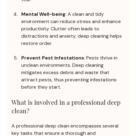
Mental Well-being
: A clean and tidy 
environment can reduce stress and enhance 
productivity. Clutter often leads to 
distractions and anxiety; deep cleaning helps 
restore order.
Prevent Pest Infestations
: Pests thrive in 
unclean environments. Deep cleaning 
mitigates excess debris and waste that 
attract pests, thus preventing infestations 
before they start.
What is involved in a professional deep 
clean?
A professional deep clean encompasses several 
key tasks that ensure a thorough and 