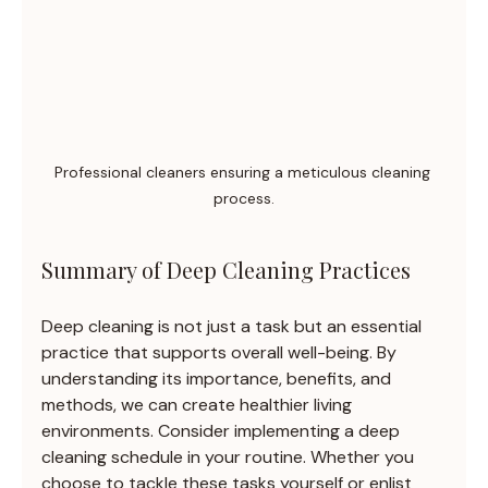
Professional cleaners ensuring a meticulous cleaning 
process.
Summary of Deep Cleaning Practices
Deep cleaning is not just a task but an essential 
practice that supports overall well-being. By 
understanding its importance, benefits, and 
methods, we can create healthier living 
environments. Consider implementing a deep 
cleaning schedule in your routine. Whether you 
choose to tackle these tasks yourself or enlist 