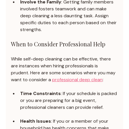
Involve the Family
: Getting family members 
involved fosters teamwork and can make 
deep cleaning a less daunting task. Assign 
specific duties to each person based on their 
strengths.
When to Consider Professional Help
While self-deep cleaning can be effective, there 
are instances when hiring professionals is 
prudent. Here are some scenarios where you may 
want to consider a 
professional deep clean
:
Time Constraints
: If your schedule is packed 
or you are preparing for a big event, 
professional cleaners can provide relief.
Health Issues
: If you or a member of your 
household has health concerns that make 