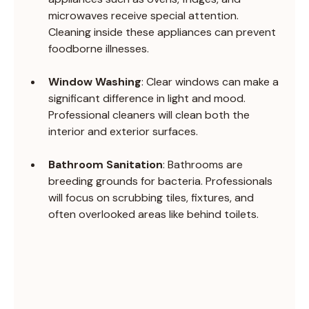
microwaves receive special attention. 
Cleaning inside these appliances can prevent 
foodborne illnesses.
Window Washing
: Clear windows can make a 
significant difference in light and mood. 
Professional cleaners will clean both the 
interior and exterior surfaces.
Bathroom Sanitation
: Bathrooms are 
breeding grounds for bacteria. Professionals 
will focus on scrubbing tiles, fixtures, and 
often overlooked areas like behind toilets.