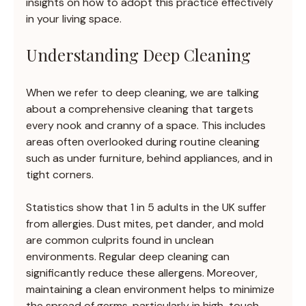
insights on how to adopt this practice effectively 
in your living space.
Understanding Deep Cleaning
When we refer to deep cleaning, we are talking 
about a comprehensive cleaning that targets 
every nook and cranny of a space. This includes 
areas often overlooked during routine cleaning 
such as under furniture, behind appliances, and in 
tight corners.
Statistics show that 1 in 5 adults in the UK suffer 
from allergies. Dust mites, pet dander, and mold 
are common culprits found in unclean 
environments. Regular deep cleaning can 
significantly reduce these allergens. Moreover, 
maintaining a clean environment helps to minimize 
the spread of germs, particularly in high-touch 