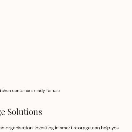
tchen containers ready for use.
e Solutions
ome organisation. Investing in smart storage can help you 