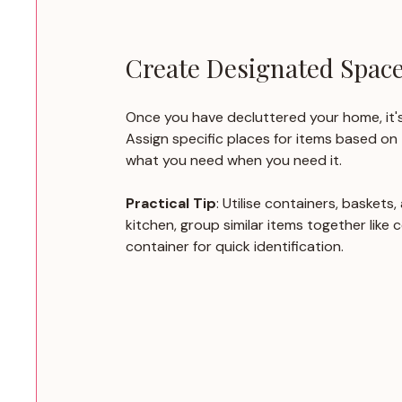
Create Designated Spac
Once you have decluttered your home, it's
Assign specific places for items based on 
what you need when you need it.
Practical Tip
: Utilise containers, baskets
kitchen, group similar items together like 
container for quick identification.