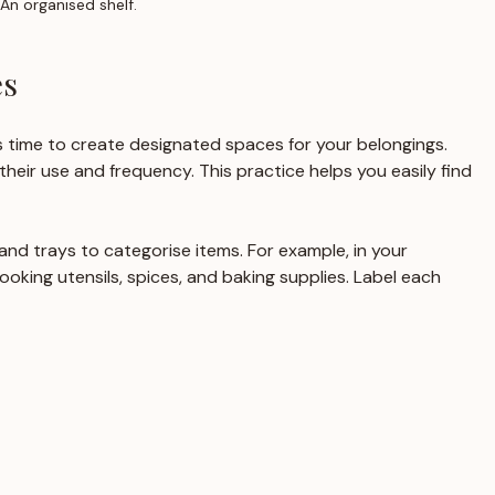
An organised shelf.
es
 time to create designated spaces for your belongings. 
their use and frequency. This practice helps you easily find 
, and trays to categorise items. For example, in your 
cooking utensils, spices, and baking supplies. Label each 