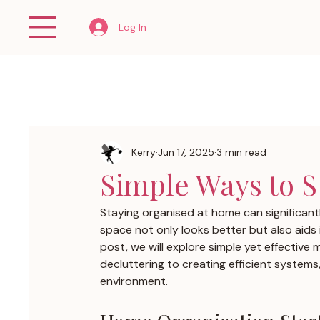
Log In
Kerry
Jun 17, 2025
3 min read
Simple Ways to 
Staying organised at home can significantl
space not only looks better but also aids i
post, we will explore simple yet effectiv
decluttering to creating efficient systems, 
environment.