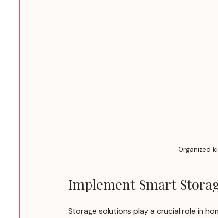
Organized ki
Implement Smart Storag
Storage solutions play a crucial role in h