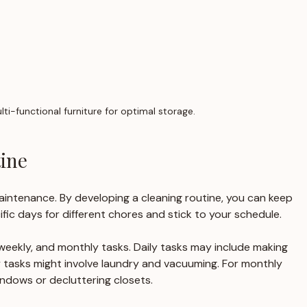
lti-functional furniture for optimal storage.
ine
intenance. By developing a cleaning routine, you can keep 
ific days for different chores and stick to your schedule.
, weekly, and monthly tasks. Daily tasks may include making 
 tasks might involve laundry and vacuuming. For monthly 
indows or decluttering closets.