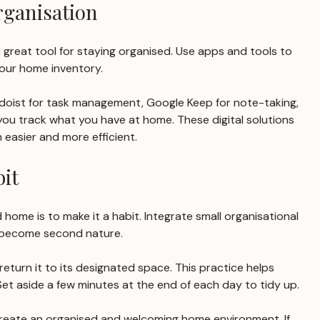
rganisation
a great tool for staying organised. Use apps and tools to 
our home inventory. 
Todoist for task management, Google Keep for note-taking, 
ou track what you have at home. These digital solutions 
 easier and more efficient.
it
d home is to make it a habit. Integrate small organisational 
y become second nature. 
 return it to its designated space. This practice helps 
et aside a few minutes at the end of each day to tidy up. 
create an organised and welcoming home environment. If 