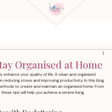
Stay Organised at Home
y enhance your quality of life. A clean and organised 
n reducing stress and improving productivity. In this blog 
e methods to create and maintain an organised home. From 
these tips will help you achieve a serene living 