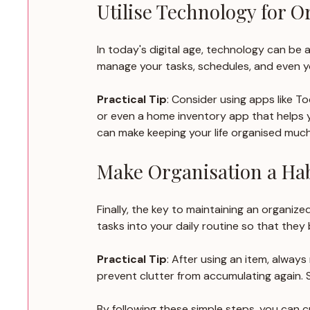
Utilise Technology for O
In today's digital age, technology can be 
manage your tasks, schedules, and even y
Practical Tip
: Consider using apps like 
or even a home inventory app that helps y
can make keeping your life organised much
Make Organisation a Hab
Finally, the key to maintaining an organize
tasks into your daily routine so that the
Practical Tip
: After using an item, always
prevent clutter from accumulating again. S
By following these simple steps, you can 