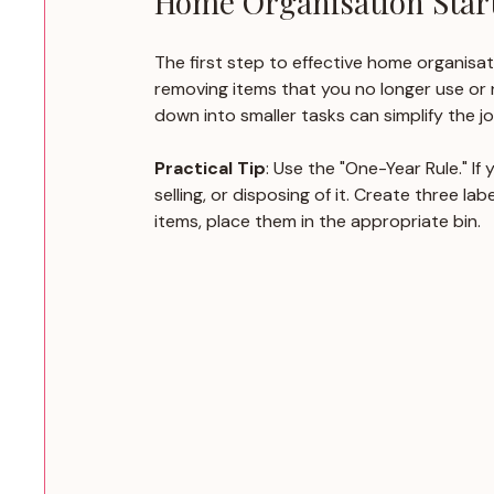
Home Organisation Start
The first step to effective home organisat
removing items that you no longer use or n
down into smaller tasks can simplify the jo
Practical Tip
: Use the "One-Year Rule." If
selling, or disposing of it. Create three l
items, place them in the appropriate bin.