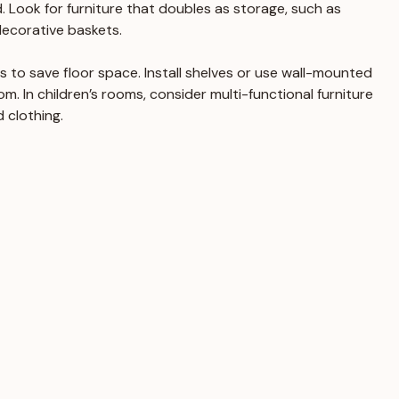
 Look for furniture that doubles as storage, such as 
ecorative baskets.
ns to save floor space. Install shelves or use wall-mounted 
m. In children’s rooms, consider multi-functional furniture 
 clothing.