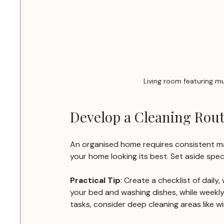
Living room featuring mu
Develop a Cleaning Rout
An organised home requires consistent ma
your home looking its best. Set aside spec
Practical Tip
: Create a checklist of daily
your bed and washing dishes, while weekly
tasks, consider deep cleaning areas like w