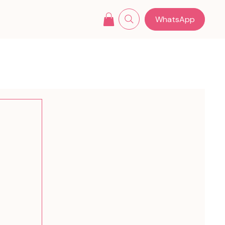
WhatsApp