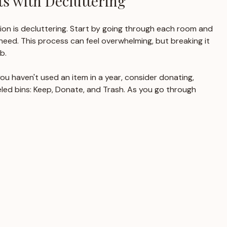
s with Decluttering
ion is decluttering. Start by going through each room and 
eed. This process can feel overwhelming, but breaking it 
b. 
 you haven't used an item in a year, consider donating, 
abeled bins: Keep, Donate, and Trash. As you go through 