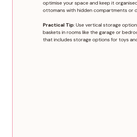
optimise your space and keep it organised.
ottomans with hidden compartments or d
Practical Tip
: Use vertical storage optio
baskets in rooms like the garage or bedroo
that includes storage options for toys and